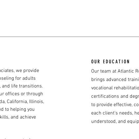
OUR EDUCATION
ociates, we provide
Our team at Atlantic R
seling for adults
brings advanced train
 and life transitions.
vocational rehabilitat
ur offices or through
certifications and deg
, California, Illinois,
to provide effective, 
ed to helping you
each client’s needs, h
kills, and achieve
understood, and equip