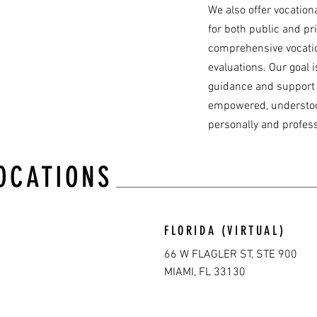
We also offer vocation
for both public and pri
comprehensive vocatio
evaluations. Our goal i
guidance and support t
empowered, understoo
personally and profess
OCATIONS
FLORIDA (VIRTUAL)
66 W FLAGLER ST, STE 900
MIAMI, FL 33130