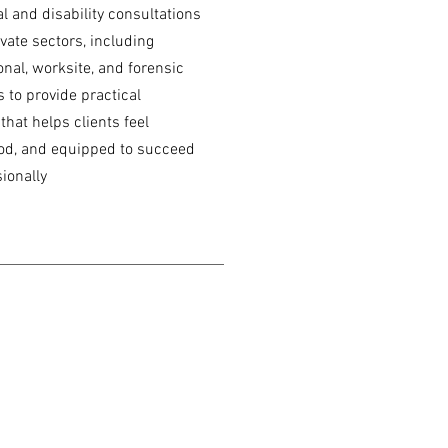
al and disability consultations
vate sectors, including
nal, worksite, and forensic
s to provide practical
hat helps clients feel
d, and equipped to succeed
ionally