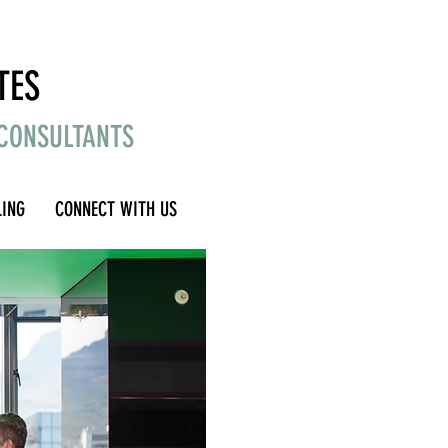
TES
 CONSULTANTS
LING
CONNECT WITH US