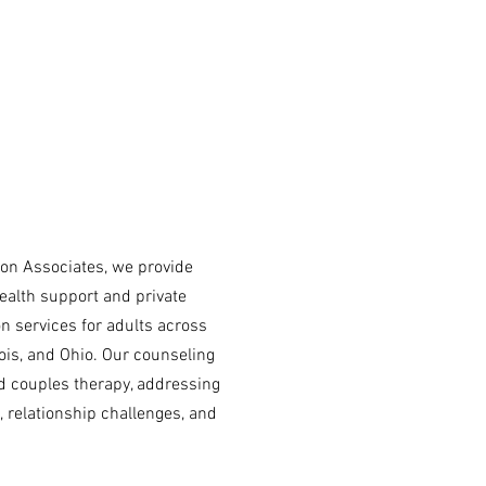
tion Associates, we provide
ealth support and private
on services for adults across
inois, and Ohio. Our counseling
d couples therapy, addressing
, relationship challenges, and