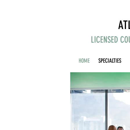
AT
LICENSED CO
HOME
SPECIALTIES