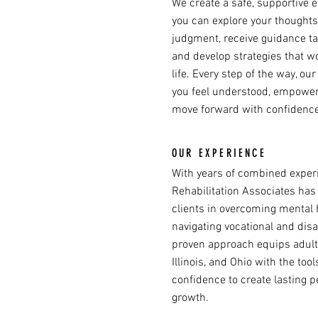
We create a safe, supportive
you can explore your thoughts
judgment, receive guidance ta
and develop strategies that w
life. Every step of the way, ou
you feel understood, empower
move forward with confidence
OUR EXPERIENCE
With years of combined experi
Rehabilitation Associates has
clients in overcoming mental 
navigating vocational and disa
proven approach equips adults 
Illinois, and Ohio with the too
confidence to create lasting 
growth.