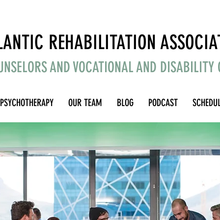
Counseling for Anxiety, Depression, Stress, and Life Transitions
LANTIC REHABILITATION ASSOCIA
UNSELORS AND VOCATIONAL AND DISABILITY
PSYCHOTHERAPY
OUR TEAM
BLOG
PODCAST
SCHEDU