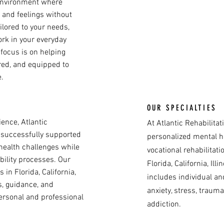
 environment where
 and feelings without
ilored to your needs,
ork in your everyday
r focus is on helping
ed, and equipped to
.
OUR SPECIALTIES
ence, Atlantic
At Atlantic Rehabilita
 successfully supported
personalized mental h
health challenges while
vocational rehabilitati
bility processes. Our
Florida, California, Ill
in Florida, California,
includes individual an
ls, guidance, and
anxiety, stress, trauma
personal and professional
addiction.