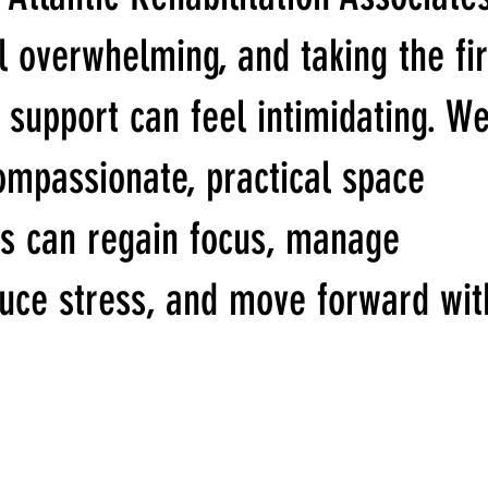
l overwhelming, and taking the fir
 support can feel intimidating. W
ompassionate, practical space
s can regain focus, manage
duce stress, and move forward wit