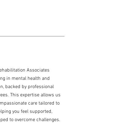
ehabilitation Associates
ing in mental health and
ion, backed by professional
rees. This expertise allows us
compassionate care tailored to
elping you feel supported,
ped to overcome challenges.