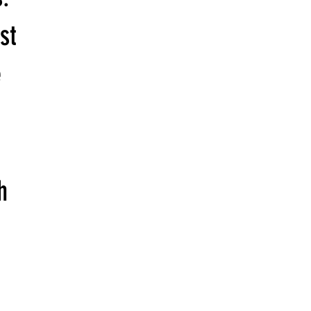
st
e
h