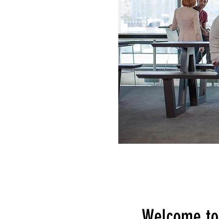
Welcome to 