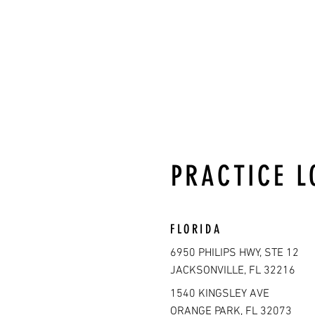
PRACTICE L
FLORIDA
6950 PHILIPS HWY, STE 12
JACKSONVILLE, FL 32216
1540 KINGSLEY AVE
ORANGE PARK, FL 32073