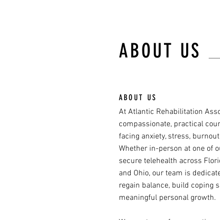
ABOUT US
ABOUT US
At Atlantic Rehabilitation Ass
compassionate, practical coun
facing anxiety, stress, burnout,
Whether in-person at one of o
secure telehealth across Florida
and Ohio, our team is dedicat
regain balance, build coping s
meaningful personal growth.