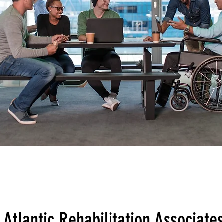
Atlantic Rehabilitation Associate