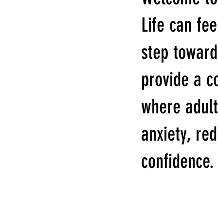
Life can fee
step toward
provide a c
where adult
anxiety, re
confidence.
WELCOME